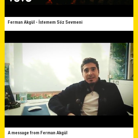
Ferman Akgül - İstemem Söz Sevmeni
A message from Ferman Akgül