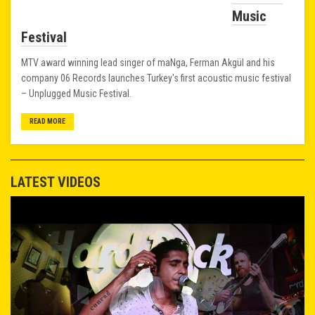
Music
Festival
MTV award winning lead singer of maNga, Ferman Akgül and his
company 06 Records launches Turkey's first acoustic music festival
– Unplugged Music Festival.
READ MORE
LATEST VIDEOS