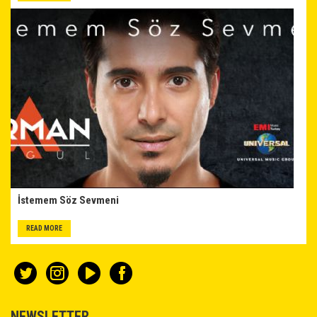
İstemem Söz Sevmeni
READ MORE
NEWSLETTER