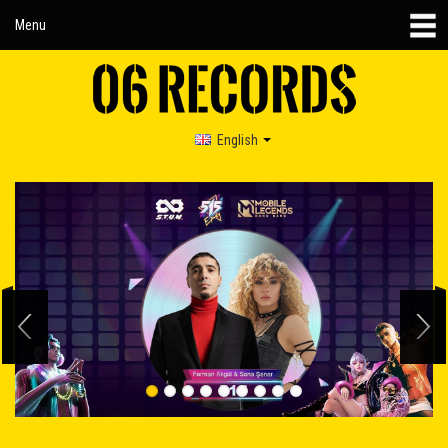
Menu
English