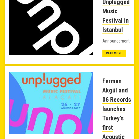
Unplugged
Music
Festival in
Istanbul
Announcement
READ MORE
Ferman
Akgül and
06 Records
launches
Turkey's
first
Acoustic