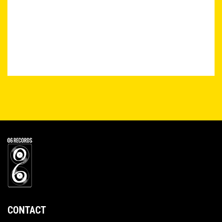
CONTACT