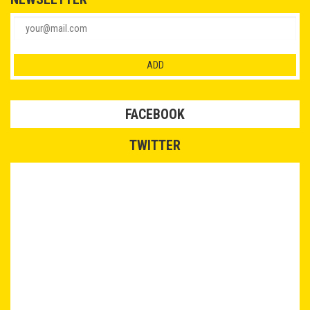
FACEBOOK
TWITTER