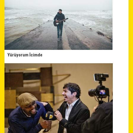
Yürüyorum İcimde