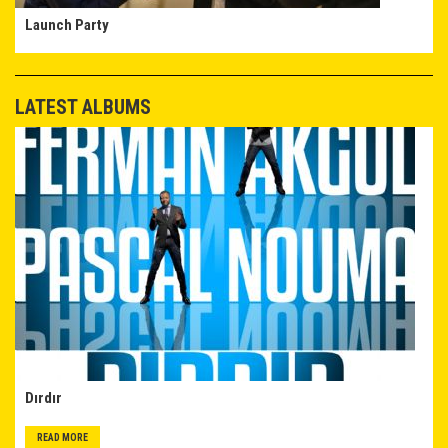
Launch Party
LATEST ALBUMS
Dırdır
READ MORE