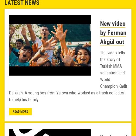
LATEST NEWS
New video
by Ferman
Akgül out
The video tells
the story of
Turkish MMA
sensation and
World
Champion Kadir
Dalkıran. A young boy from Yalova who worked as a trash collector
to help his family.
READ MORE