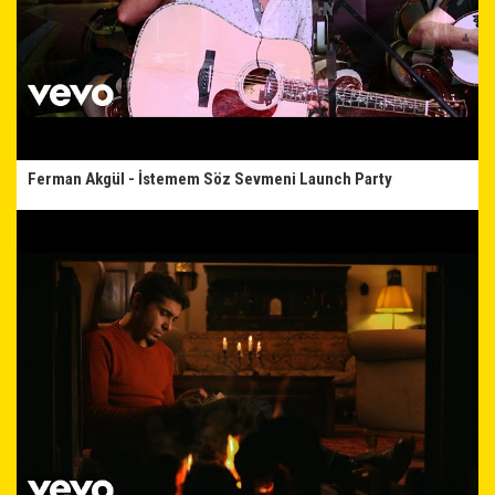
Ferman Akgül - İstemem Söz Sevmeni Launch Party