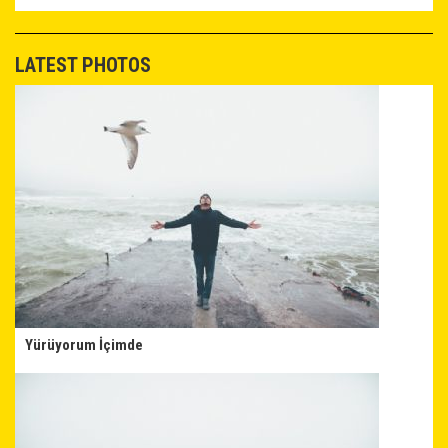
LATEST PHOTOS
Yürüyorum İçimde