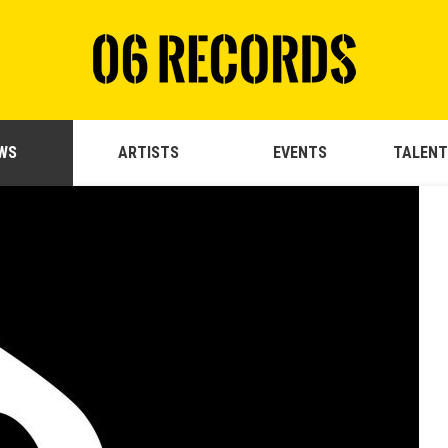
WS
ARTISTS
EVENTS
TALENT