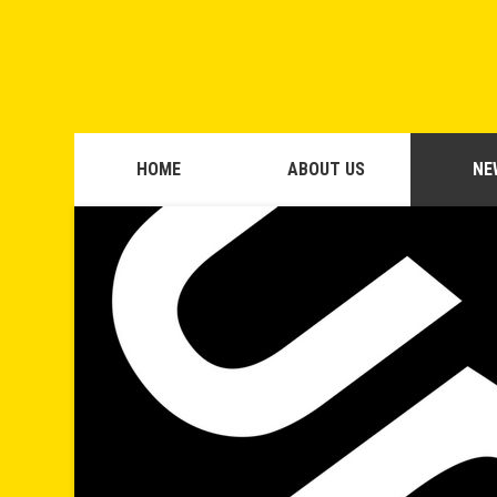
HOME
ABOUT US
NE