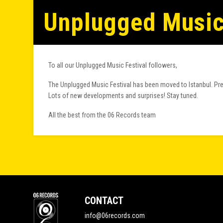
Unplugged Music 
To all our Unplugged Music Festival followers,
The Unplugged Music Festival has been moved to Istanbul. Prep
Lots of new developments and surprises! Stay tuned.
All the best from the 06 Records team
CONTACT
info@06records.com