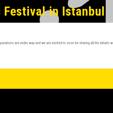
Festival in Istanbul
arations are under way and we are excited to soon be sharing all the details w