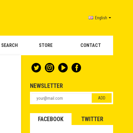
English
 SEARCH
STORE
CONTACT
NEWSLETTER
FACEBOOK
TWITTER