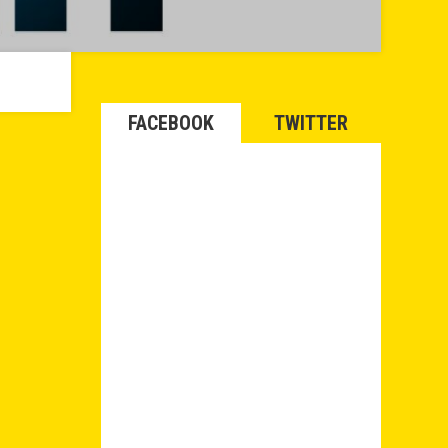
FACEBOOK
TWITTER