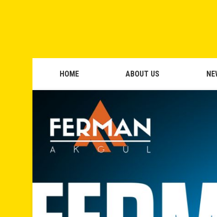
HOME
ABOUT US
NE