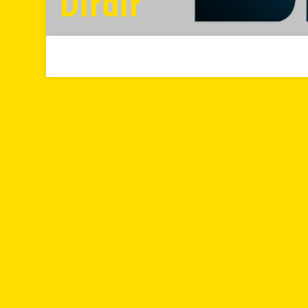
Dırdır