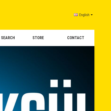
English
 SEARCH
STORE
CONTACT