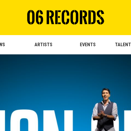
WS
ARTISTS
EVENTS
TALENT